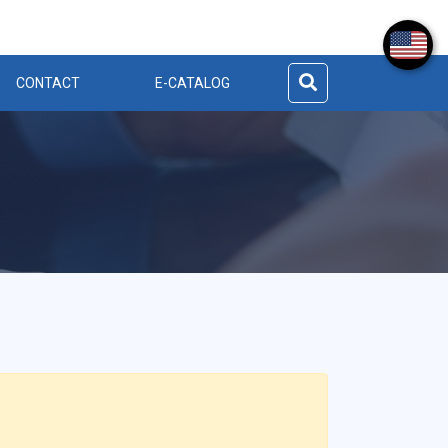
CONTACT
E-CATALOG