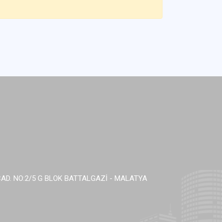
AD. NO:2/5 G BLOK BATTALGAZİ - MALATYA