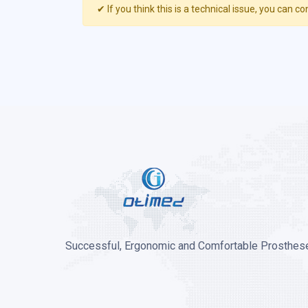
✔ If you think this is a technical issue, you can co
Successful, Ergonomic and Comfortable Prosthese