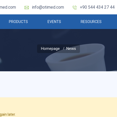
imed.com
info@otimed.com
+90 544 434 27 44
PRODUCTS
EVENTS
RESOURCES
Homepage
News
ain later.