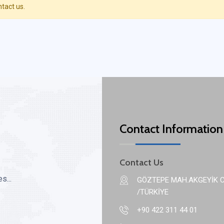
ntact us.
Contact Information
Contact Us
s...
GÖZTEPE MAH.AKGEYİK C
/TÜRKİYE
+90 422 311 44 01