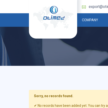
export@ot
COMPANY
Sorry, no records found.
✔ No records have been added yet. You can try ag