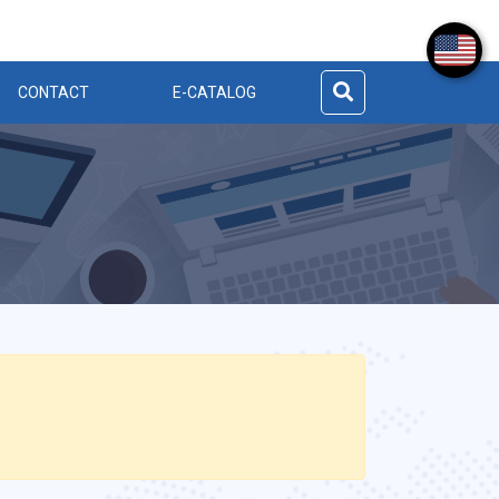
CONTACT
E-CATALOG