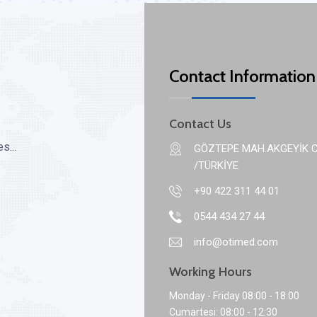
Contact Information
Contact Us
s...
GÖZTEPE MAH.AKGEYİK C
/TÜRKİYE
+90 422 311 44 01
0544 434 27 44
info@otimed.com
Working Hours
Monday - Friday 08:00 - 18:00
Cumartesi: 08:00 - 12:30