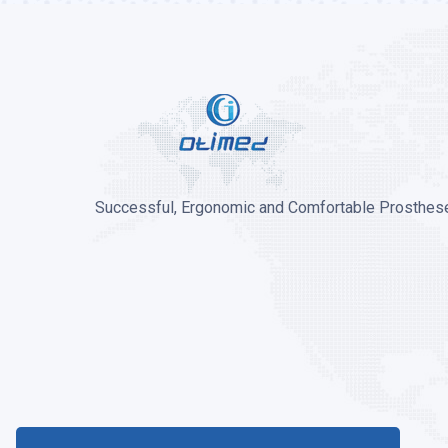
Successful, Ergonomic and Comfortable Prosthese