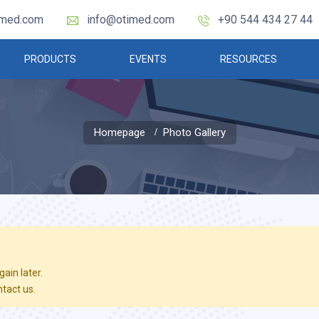
imed.com
info@otimed.com
+90 544 434 27 44
PRODUCTS
EVENTS
RESOURCES
Homepage
Photo Gallery
ain later.
ntact us.