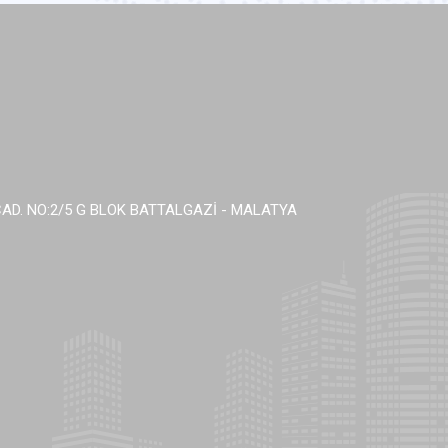
AD. NO:2/5 G BLOK BATTALGAZİ - MALATYA