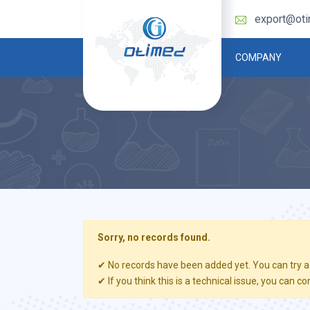
export@ot
COMPANY
Sorry, no records found.
✔ No records have been added yet. You can try ag
✔ If you think this is a technical issue, you can co